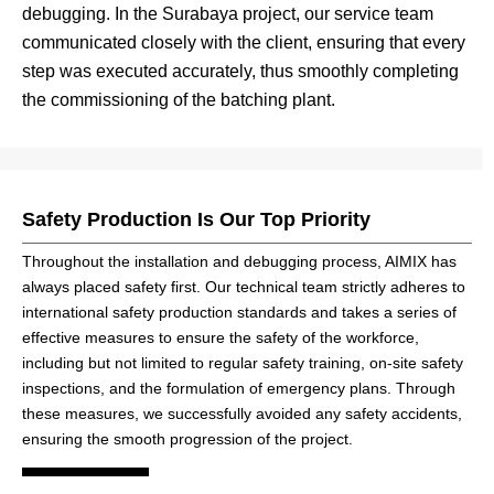
debugging. In the Surabaya project, our service team
communicated closely with the client, ensuring that every
step was executed accurately, thus smoothly completing
the commissioning of the batching plant.
Safety Production Is Our Top Priority
Throughout the installation and debugging process, AIMIX has
always placed safety first. Our technical team strictly adheres to
international safety production standards and takes a series of
effective measures to ensure the safety of the workforce,
including but not limited to regular safety training, on-site safety
inspections, and the formulation of emergency plans. Through
these measures, we successfully avoided any safety accidents,
ensuring the smooth progression of the project.