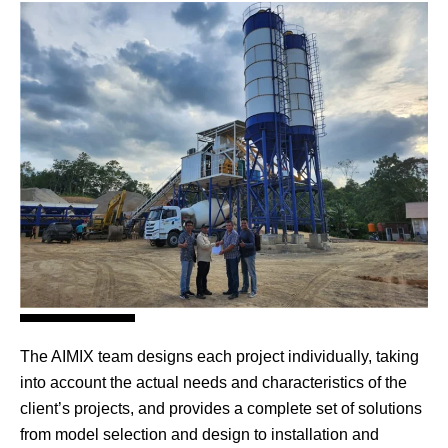
The AIMIX team designs each project individually, taking
into account the actual needs and characteristics of the
client’s projects, and provides a complete set of solutions
from model selection and design to installation and