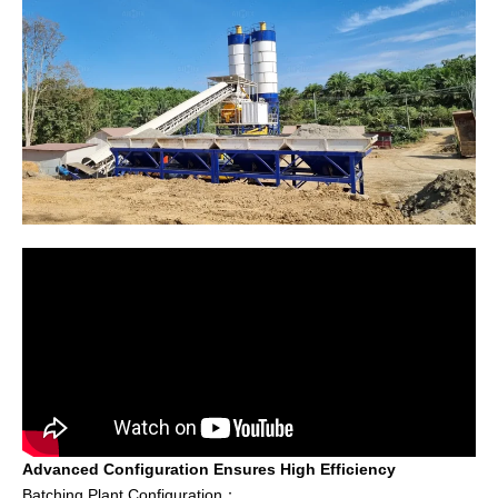
Advanced Configuration Ensures High Efficiency
Batching Plant Configuration：