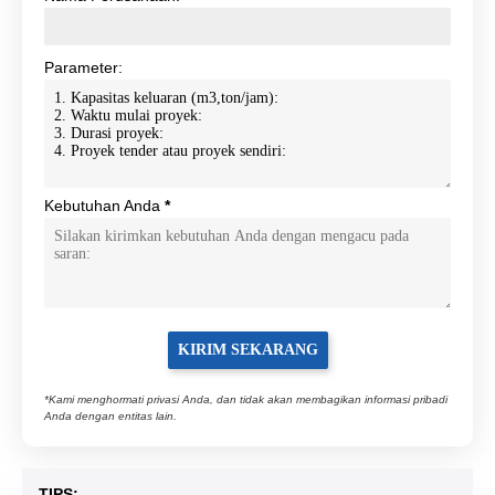
Parameter:
Kebutuhan Anda
*
*Kami menghormati privasi Anda, dan tidak akan membagikan informasi pribadi
Anda dengan entitas lain.
TIPS: