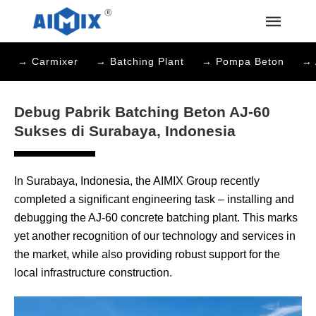
→ Carmixer
→ Batching Plant
→ Pompa Beton
→ 
Debug Pabrik Batching Beton AJ-60
Sukses di Surabaya, Indonesia
In Surabaya, Indonesia, the AIMIX Group recently
completed a significant engineering task – installing and
debugging the AJ-60 concrete batching plant. This marks
yet another recognition of our technology and services in
the market, while also providing robust support for the
local infrastructure construction.