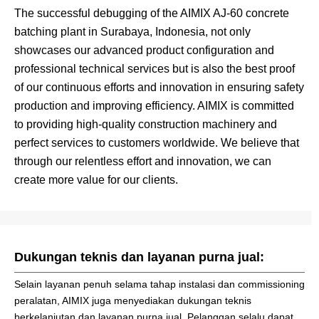
The successful debugging of the AIMIX AJ-60 concrete
batching plant in Surabaya, Indonesia, not only
showcases our advanced product configuration and
professional technical services but is also the best proof
of our continuous efforts and innovation in ensuring safety
production and improving efficiency. AIMIX is committed
to providing high-quality construction machinery and
perfect services to customers worldwide. We believe that
through our relentless effort and innovation, we can
create more value for our clients.
Dukungan teknis dan layanan purna jual:
Selain layanan penuh selama tahap instalasi dan commissioning
peralatan, AIMIX juga menyediakan dukungan teknis
berkelanjutan dan layanan purna jual. Pelanggan selalu dapat