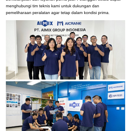
menghubungi tim teknis kami untuk dukungan dan
pemeliharaan peralatan agar tetap dalam kondisi prima.