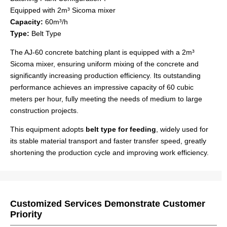
Equipped with 2m³ Sicoma mixer
Capacity:
60m³/h
Type:
Belt Type
The AJ-60 concrete batching plant is equipped with a 2m³
Sicoma mixer, ensuring uniform mixing of the concrete and
significantly increasing production efficiency. Its outstanding
performance achieves an impressive capacity of 60 cubic
meters per hour, fully meeting the needs of medium to large
construction projects.
This equipment adopts
belt type for feeding
, widely used for
its stable material transport and faster transfer speed, greatly
shortening the production cycle and improving work efficiency.
Customized Services Demonstrate Customer
Priority