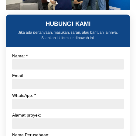
HUBUNGI KAMI
Jika ada pertanyaan, masukan, saran, atau bantuan lainnya.
Silahkan isi formulir dibawah ini.
Nama:
*
Email:
WhatsApp:
*
Alamat proyek:
Nama Perusahaan: