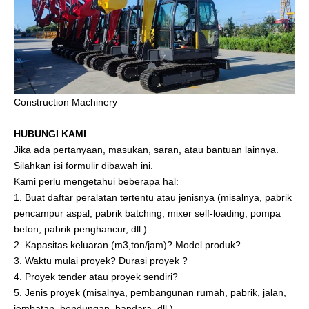
Construction Machinery
HUBUNGI KAMI
Jika ada pertanyaan, masukan, saran, atau bantuan lainnya.
Silahkan isi formulir dibawah ini.
Kami perlu mengetahui beberapa hal:
1. Buat daftar peralatan tertentu atau jenisnya (misalnya, pabrik
pencampur aspal, pabrik batching, mixer self-loading, pompa
beton, pabrik penghancur, dll.).
2. Kapasitas keluaran (m3,ton/jam)? Model produk?
3. Waktu mulai proyek? Durasi proyek ?
4. Proyek tender atau proyek sendiri?
5. Jenis proyek (misalnya, pembangunan rumah, pabrik, jalan,
jembatan, bendungan, bandara, dll.).