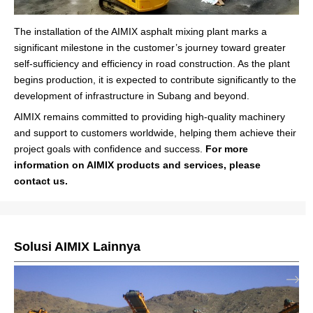
The installation of the AIMIX asphalt mixing plant marks a
significant milestone in the customer’s journey toward greater
self-sufficiency and efficiency in road construction. As the plant
begins production, it is expected to contribute significantly to the
development of infrastructure in Subang and beyond.
AIMIX remains committed to providing high-quality machinery
and support to customers worldwide, helping them achieve their
project goals with confidence and success.
For more
information on AIMIX products and services, please
contact us.
Solusi AIMIX Lainnya