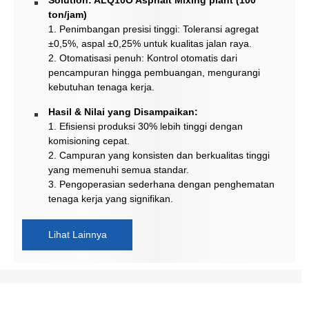
ton/jam)
1. Penimbangan presisi tinggi: Toleransi agregat
±0,5%, aspal ±0,25% untuk kualitas jalan raya.
2. Otomatisasi penuh: Kontrol otomatis dari
pencampuran hingga pembuangan, mengurangi
kebutuhan tenaga kerja.
Hasil & Nilai yang Disampaikan:
1. Efisiensi produksi 30% lebih tinggi dengan
komisioning cepat.
2. Campuran yang konsisten dan berkualitas tinggi
yang memenuhi semua standar.
3. Pengoperasian sederhana dengan penghematan
tenaga kerja yang signifikan.
Lihat Lainnya