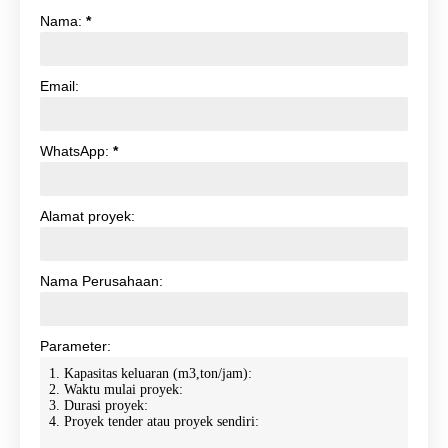
Nama:
*
Email:
WhatsApp:
*
Alamat proyek:
Nama Perusahaan:
Parameter: