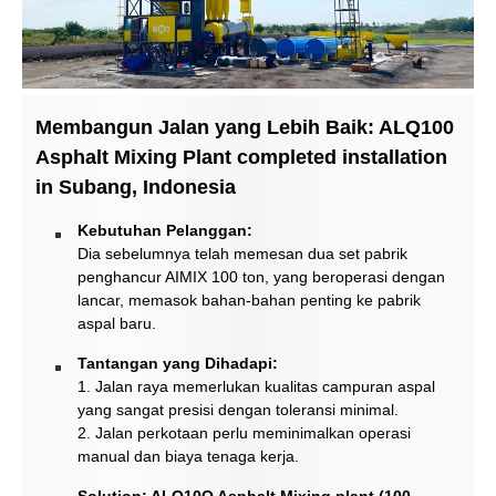
Membangun Jalan yang Lebih Baik: ALQ100
Asphalt Mixing Plant completed installation
in Subang, Indonesia
Kebutuhan Pelanggan:
Dia sebelumnya telah memesan dua set pabrik
penghancur AIMIX 100 ton, yang beroperasi dengan
lancar, memasok bahan-bahan penting ke pabrik
aspal baru.
Tantangan yang Dihadapi:
1. Jalan raya memerlukan kualitas campuran aspal
yang sangat presisi dengan toleransi minimal.
2. Jalan perkotaan perlu meminimalkan operasi
manual dan biaya tenaga kerja.
Solution: ALQ10O Asphalt Mixing plant (100