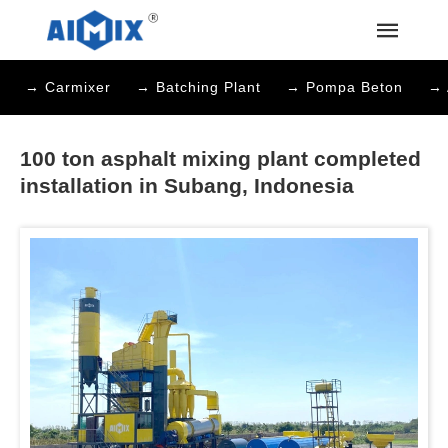
→ Carmixer
→ Batching Plant
→ Pompa Beton
→ 
100 ton asphalt mixing plant completed
installation in Subang, Indonesia