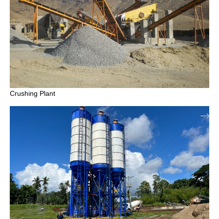
Crushing Plant