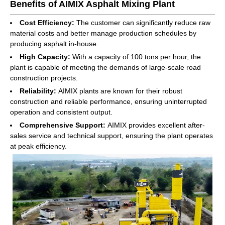
Benefits of AIMIX Asphalt Mixing Plant
Cost Efficiency:
The customer can significantly reduce raw
material costs and better manage production schedules by
producing asphalt in-house.
High Capacity:
With a capacity of 100 tons per hour, the
plant is capable of meeting the demands of large-scale road
construction projects.
Reliability:
AIMIX plants are known for their robust
construction and reliable performance, ensuring uninterrupted
operation and consistent output.
Comprehensive Support:
AIMIX provides excellent after-
sales service and technical support, ensuring the plant operates
at peak efficiency.