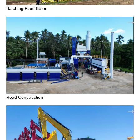
Batching Plant Beton
Road Construction