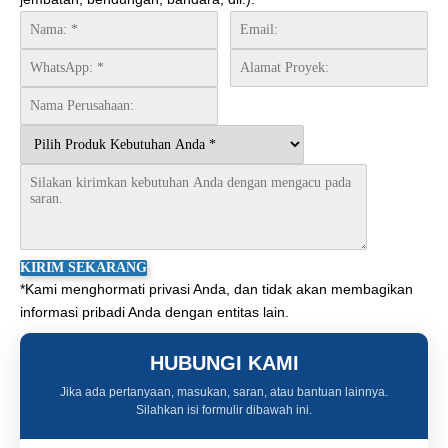
*Kami menghormati privasi Anda, dan tidak akan membagikan
informasi pribadi Anda dengan entitas lain.
HUBUNGI KAMI
Jika ada pertanyaan, masukan, saran, atau bantuan lainnya.
Silahkan isi formulir dibawah ini.