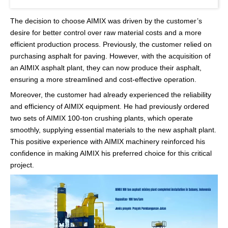
The decision to choose AIMIX was driven by the customer’s
desire for better control over raw material costs and a more
efficient production process. Previously, the customer relied on
purchasing asphalt for paving. However, with the acquisition of
an AIMIX asphalt plant, they can now produce their asphalt,
ensuring a more streamlined and cost-effective operation.
Moreover, the customer had already experienced the reliability
and efficiency of AIMIX equipment. He had previously ordered
two sets of AIMIX 100-ton crushing plants, which operate
smoothly, supplying essential materials to the new asphalt plant.
This positive experience with AIMIX machinery reinforced his
confidence in making AIMIX his preferred choice for this critical
project.