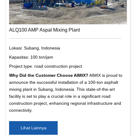
ALQ100 AMP Aspal Mixing Plant
Lokasi: Subang, Indonesia
Kapasitas: 100 ton/jam
Project type: road construction project
Why Did the Customer Choose AIMIX?
AIMIX is proud to
announce the successful installation of a 100-ton asphalt
mixing plant in Subang, Indonesia. This state-of-the-art
facility is set to play a crucial role in a significant road
construction project, enhancing regional infrastructure and
connectivity.
Lihat Lainnya