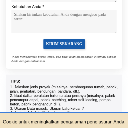
Kebutuhan Anda
*
*Kami menghormati privasi Anda, dan tidak akan membagikan informasi pribadi
Anda dengan entitas lain.
TIPS:
1. Jelaskan jenis proyek (misalnya, pembangunan rumah, pabrik,
jalan, jembatan, bendungan, bandara, dll.).
2. Buat daftar peralatan tertentu atau jenisnya (misalnya, pabrik
pencampur aspal, pabrik batching, mixer self-loading, pompa
beton, pabrik penghancur, dll.).
3. Ukuran Batu masuk, Ukuran batu keluar ?
4. Apakah Ada Izin Pertambangan ?
5. Jika Anda ingin menjadi distributor kami, harap hubungi kami.
Cookie untuk meningkatkan pengalaman penelusuran Anda.