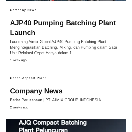
Company News
AJP40 Pumping Batching Plant
Launch
Launching Aimix Global AJP40 Pumping Batching Plant
Mengintegrasikan Batching, Mixing, dan Pumping dalam Satu
Unit Relokasi Cepat Hanya dalam 1…
1 week ago
Cases-Asphalt Plant
Company News
Berita Perusahaan | PT. AIMIX GROUP INDONESIA
2 weeks ago