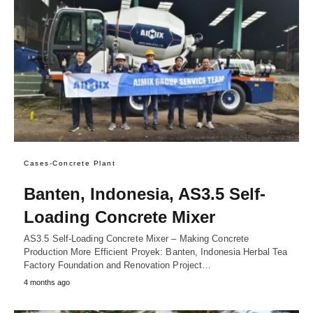
Cases-Concrete Plant
Banten, Indonesia, AS3.5 Self-
Loading Concrete Mixer
AS3.5 Self-Loading Concrete Mixer – Making Concrete
Production More Efficient Proyek: Banten, Indonesia Herbal Tea
Factory Foundation and Renovation Project…
4 months ago