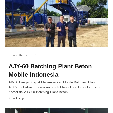
Cases-Concrete Plant
AJY-60 Batching Plant Beton
Mobile Indonesia
AIMIX Dengan Cepat Menempatkan Mobile Batching Plant
AJY60 di Bekasi, Indonesia untuk Mendukung Produksi Beton
Komersial AJY-60 Batching Plant Beton…
2 months ago