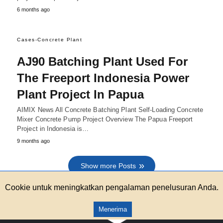
6 months ago
Cases-Concrete Plant
AJ90 Batching Plant Used For
The Freeport Indonesia Power
Plant Project In Papua
AIMIX News All Concrete Batching Plant Self-Loading Concrete
Mixer Concrete Pump Project Overview The Papua Freeport
Project in Indonesia is…
9 months ago
Show more Posts
Cookie untuk meningkatkan pengalaman penelusuran Anda.
Menerima