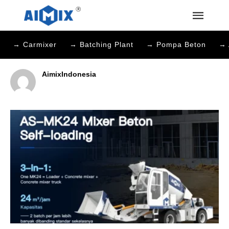
→ Carmixer
→ Batching Plant
→ Pompa Beton
→ 
AimixIndonesia