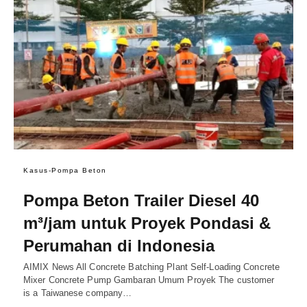
Kasus-Pompa Beton
Pompa Beton Trailer Diesel 40
m³/jam untuk Proyek Pondasi &
Perumahan di Indonesia
AIMIX News All Concrete Batching Plant Self-Loading Concrete
Mixer Concrete Pump Gambaran Umum Proyek The customer
is a Taiwanese company…