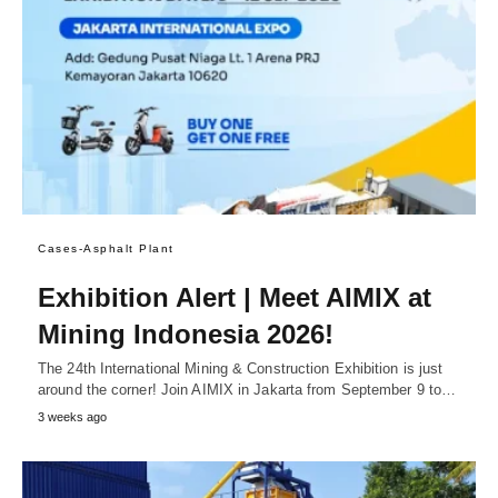
Cases-Asphalt Plant
Exhibition Alert | Meet AIMIX at
Mining Indonesia 2026!
The 24th International Mining & Construction Exhibition is just
around the corner! Join AIMIX in Jakarta from September 9 to…
3 weeks ago