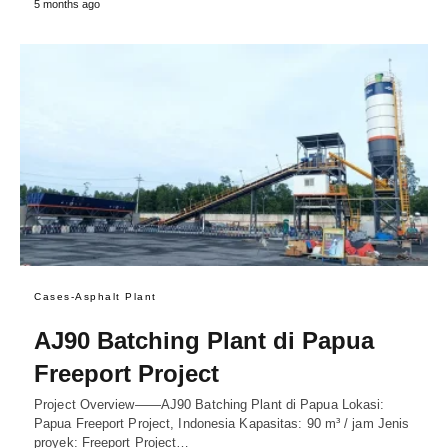
5 months ago
Cases-Asphalt Plant
AJ90 Batching Plant di Papua
Freeport Project
Project Overview——AJ90 Batching Plant di Papua Lokasi:
Papua Freeport Project, Indonesia Kapasitas: 90 m³ / jam Jenis
proyek: Freeport Project…