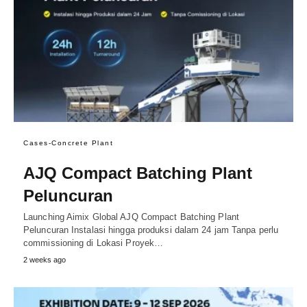
Cases-Concrete Plant
AJQ Compact Batching Plant
Peluncuran
Launching Aimix Global AJQ Compact Batching Plant
Peluncuran Instalasi hingga produksi dalam 24 jam Tanpa perlu
commissioning di Lokasi Proyek…
2 weeks ago