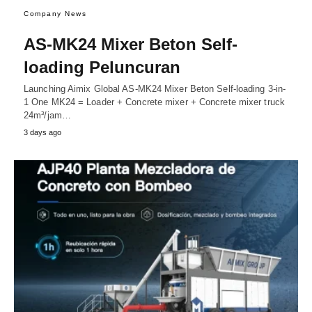
Company News
AS-MK24 Mixer Beton Self-
loading Peluncuran
Launching Aimix Global AS-MK24 Mixer Beton Self-loading 3-in-
1 One MK24 = Loader + Concrete mixer + Concrete mixer truck
24m³/jam…
3 days ago